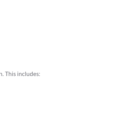
. This includes: