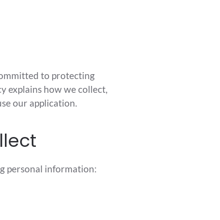
committed to protecting
cy explains how we collect,
se our application.
llect
g personal information: