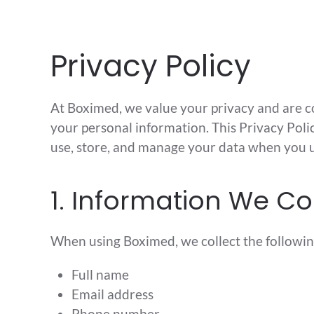
Skip to main content
Privacy Policy
At Boximed, we value your privacy and are 
your personal information. This Privacy Poli
use, store, and manage your data when you u
1. Information We Co
When using Boximed, we collect the followin
Full name
Email address
Phone number