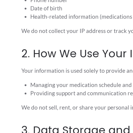
Date of birth
Health-related information (medications
We do not collect your IP address or track yo
2. How We Use Your 
Your information is used solely to provide an
Managing your medication schedule and
Providing support and communication re
We do not sell, rent, or share your personal 
3. Data Storage and 