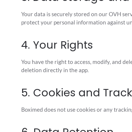
Your data is securely stored on our OVH ser
protect your personal information against un
4. Your Rights
You have the right to access, modify, and de
deletion directly in the app.
5. Cookies and Trac
Boximed does not use cookies or any trackin