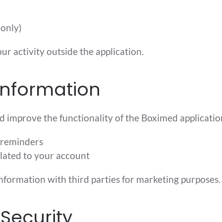
 only)
ur activity outside the application.
Information
d improve the functionality of the Boximed application
 reminders
lated to your account
information with third parties for marketing purposes.
Security