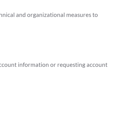
hnical and organizational measures to
 account information or requesting account