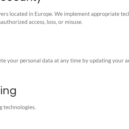
vers located in Europe. We implement appropriate tec
authorized access, loss, or misuse.
lete your personal data at any time by updating your
king
g technologies.