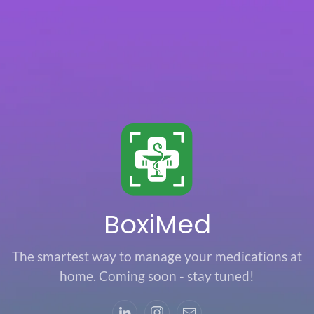
Skip to main content
BoxiMed
The smartest way to manage your medications at
home. Coming soon - stay tuned!